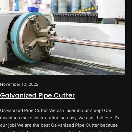
November 10, 2022
Galvanized Pipe Cutter
Galvanized Pipe Cutter We can laser in our sleep! Our
machines make laser cutting so easy, we can’t believe it’s
our job! We are the best Galvanized Pipe Cutter because