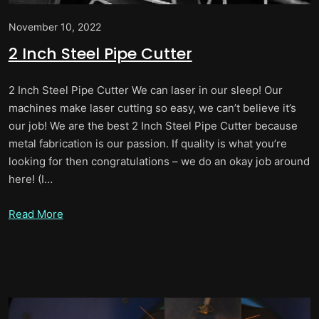
November 10, 2022
2 Inch Steel Pipe Cutter
2 Inch Steel Pipe Cutter We can laser in our sleep! Our
machines make laser cutting so easy, we can’t believe it’s
our job! We are the best 2 Inch Steel Pipe Cutter because
metal fabrication is our passion. If quality is what you’re
looking for then congratulations – we do an okay job around
here! (I…
Read More