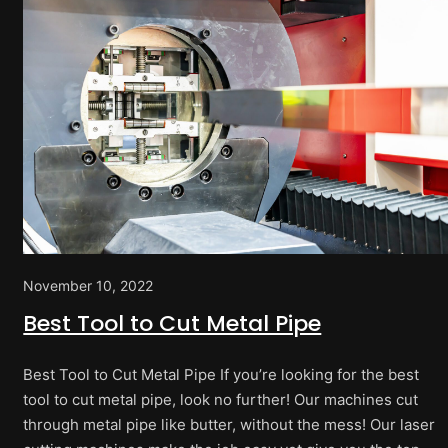
November 10, 2022
Best Tool to Cut Metal Pipe
Best Tool to Cut Metal Pipe If you’re looking for the best
tool to cut metal pipe, look no further! Our machines cut
through metal pipe like butter, without the mess! Our laser