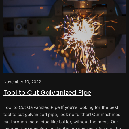
November 10, 2022
Tool to Cut Galvanized Pipe
Tool to Cut Galvanized Pipe If you’re looking for the best
tool to cut galvanized pipe, look no further! Our machines
cut through metal pipe like butter, without the mess! Our
laser cutting machines make the job easy yet give you the