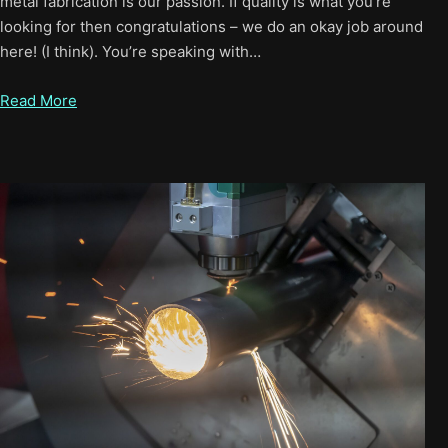
metal fabrication is our passion. If quality is what you’re
looking for then congratulations – we do an okay job around
here! (I think). You’re speaking with…
Read More