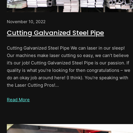
November 10, 2022
Cutting Galvanized Steel Pipe
Cutting Galvanized Steel Pipe We can laser in our sleep!
Our machines make laser cutting so easy, we can’t believe
it’s our job! Cutting Galvanized Steel Pipe is our passion. If
quality is what you’re looking for then congratulations – we
do an okay job around here! (I think). You’re speaking with
the Laser Cutting Pros!…
Read More