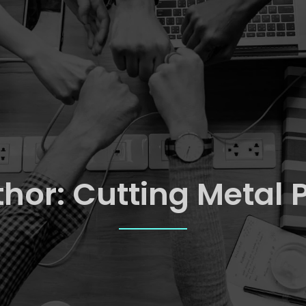
thor:
Cutting Metal 