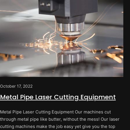
October 17, 2022
Metal Pipe Laser Cutting Equipment
Metal Pipe Laser Cutting Equipment Our machines cut
through metal pipe like butter, without the mess! Our laser
cutting machines make the job easy yet give you the top