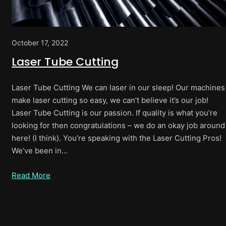
October 17, 2022
Laser Tube Cutting
Laser Tube Cutting We can laser in our sleep! Our machines
make laser cutting so easy, we can’t believe it’s our job!
Laser Tube Cutting is our passion. If quality is what you’re
looking for then congratulations – we do an okay job around
here! (I think). You’re speaking with the Laser Cutting Pros!
We’ve been in…
Read More