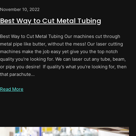
November 10, 2022
Best Way to Cut Metal Tubing
Best Way to Cut Metal Tubing Our machines cut through
metal pipe like butter, without the mess! Our laser cutting
machines make the job easy yet give you the top notch
quality you’re looking for. We can laser cut any tube, beam,
or pipe you desire! If quality’s what you’re looking for, then
that parachute…
Read More