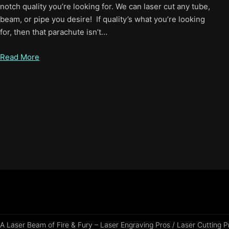
notch quality you’re looking for. We can laser cut any tube,
beam, or pipe you desire! If quality’s what you’re looking
for, then that parachute isn’t…
Read More
A Laser Beam of Fire & Fury – Laser Engraving Pros / Laser Cutting 