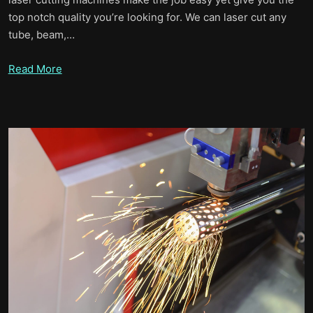
top notch quality you’re looking for. We can laser cut any
tube, beam,…
Read More