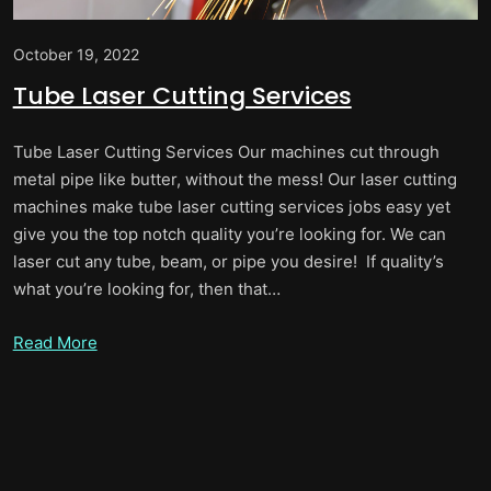
October 19, 2022
Tube Laser Cutting Services
Tube Laser Cutting Services Our machines cut through
metal pipe like butter, without the mess! Our laser cutting
machines make tube laser cutting services jobs easy yet
give you the top notch quality you’re looking for. We can
laser cut any tube, beam, or pipe you desire! If quality’s
what you’re looking for, then that…
Read More