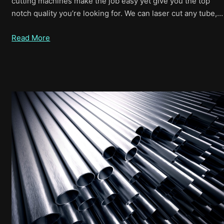
cutting machines make the job easy yet give you the top
notch quality you’re looking for. We can laser cut any tube,…
Read More