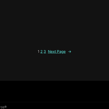
1
2
3
Next Page
→
Pros®