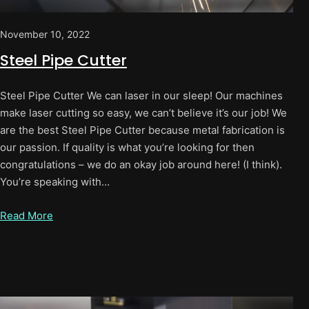
November 10, 2022
Steel Pipe Cutter
Steel Pipe Cutter We can laser in our sleep! Our machines
make laser cutting so easy, we can’t believe it’s our job! We
are the best Steel Pipe Cutter because metal fabrication is
our passion. If quality is what you’re looking for then
congratulations – we do an okay job around here! (I think).
You’re speaking with…
Read More