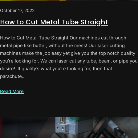
October 17, 2022
How to Cut Metal Tube Straight
How to Cut Metal Tube Straight Our machines cut through
metal pipe like butter, without the mess! Our laser cutting
machines make the job easy yet give you the top notch quality
you’re looking for. We can laser cut any tube, beam, or pipe you
desire! If quality’s what you’re looking for, then that
parachute…
Read More