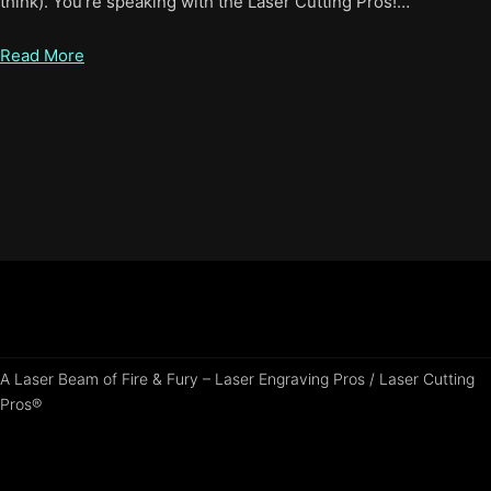
think). You’re speaking with the Laser Cutting Pros!…
Read More
A Laser Beam of Fire & Fury – Laser Engraving Pros / Laser Cutting
Pros®