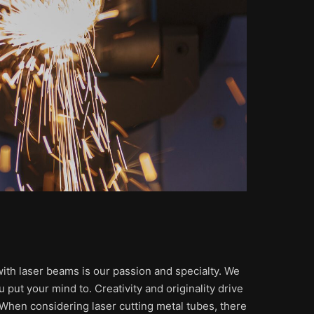
 with laser beams is our passion and specialty. We
 put your mind to. Creativity and originality drive
. When considering laser cutting metal tubes, there