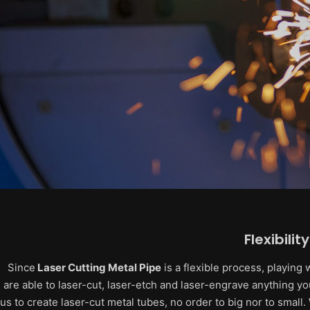
Flexibility
Since
Laser Cutting Metal Pipe
is a flexible process, playing
are able to laser-cut, laser-etch and laser-engrave anything you
us to create laser-cut metal tubes, no order to big nor to small