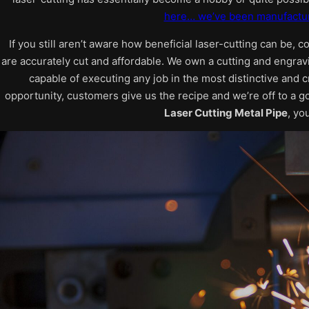
here… we’ve been manufactur
If you still aren’t aware how beneficial laser-cutting can be, c
are accurately cut and affordable. We own a cutting and engrav
capable of executing any job in the most distinctive and c
opportunity, customers give us the recipe and we’re off to a g
Laser Cutting Metal Pipe
, yo