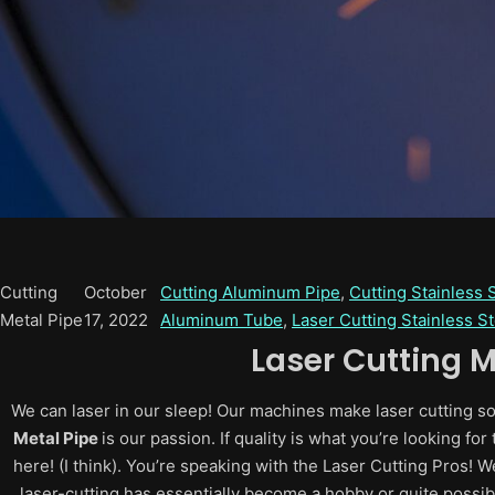
Cutting
October
Cutting Aluminum Pipe
, 
Cutting Stainless 
Metal Pipe
17, 2022
Aluminum Tube
, 
Laser Cutting Stainless S
Laser Cutting M
We can laser in our sleep! Our machines make laser cutting so e
Metal Pipe
is our passion. If quality is what you’re looking f
here! (I think). You’re speaking with the Laser Cutting Pros! W
laser-cutting has essentially become a hobby or quite possib