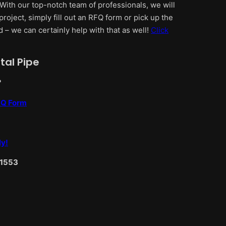
 With our top-notch team of professionals, we will
project, simply fill out an RFQ form or pick up the
d – we can certainly help with that as well!
Click
tal Pipe
?
RFQ Form
ly!
-1553