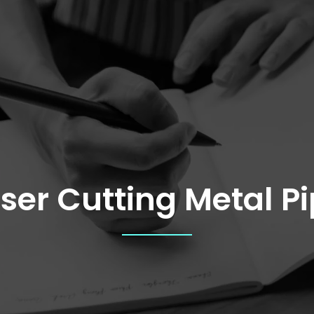
ser Cutting Metal P