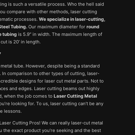
ting is such a versatile process. Who the hell said
f you compare with other methods, laser cutting
blematic processes.
We specialize in laser-cutting,
teel Tubing.
Our maximum diameter for
round
e tubing
is 5.9″ in width. The maximum length of
ut is 20′ in length.
y
 metal tube. However, despite being a standard
 In comparison to other types of cutting, laser-
credible designs for laser cut metal parts. Not to
aces and edges. Laser cutting beams out highly
d, when the job comes to
Laser Cutting Metal
re looking for. To us, laser cutting can’t be any
te lessons.
Laser Cutting Pros! We can really laser-cut metal
u the exact product you’re seeking and the best