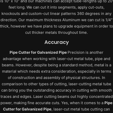
is 10″ x 10″ and our machines can accept tube-lengths up to 20′
feet long. We can cut it into segments, apply cut-outs,
knockouts and custom-cut linear patterns 360 degrees in any
direction. Our maximum thickness Aluminum we can cut is 1/4″
thick, however we have plans to upgrade equipment in order to
cut thicker metals throughout time.
Accuracy
Pipe Cutter for Galvanized Pipe
Precision is another
advantage when working with laser-cut metal tube, pipe and
beams. However, despite being a standard method, metal is a
material which needs extra consideration, especially in terms
of construction and assembly of physical structures.
In
comparison to other types of cutting, laser-cutting metal tube
can bring you the outstanding accuracy in cutting with smooth
traces and edges. Laser cutting beams out highly concentrated
power, making fine accurate cuts.
Yes, when it comes to a
Pipe
Cutter for Galvanized Pipe
, laser-cut metal tube cutting can