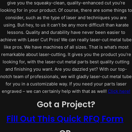
give you the squeaky-clean, quality-enhanced cut you’re
looking for in your product.
Of course, there are some things to
consider, such as the type of laser and techniques you are
using. But hey, to us it can’t be any more difficult than karate
lessons.
Quality and durability have never been easier to
achieve with Laser Cut Pros! We can really laser-cut metal tube
like pros.
We have machines of all sizes. That is what’s most
remarkable about laser-cutting. It gives you the product you’re
looking for, with the laser-cut metal parts best quality cutting
and finishing you want.
Are you dazzled yet? With our top-
notch team of professionals, we will gladly laser-cut metal tube
for you in a customizable way. If you need your parts laser
engraved – we can certainly help with that as well!
Click here!
Got a Project?
Fill Out This Quick RFQ Form