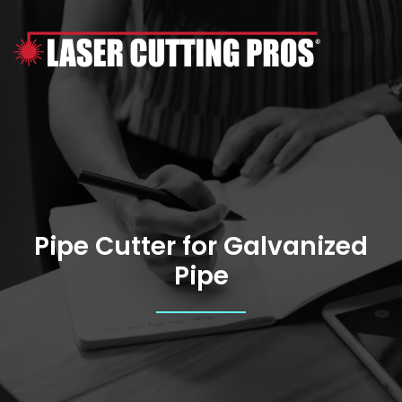
Skip
to
content
Pipe Cutter for Galvanized
Pipe