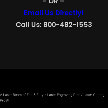
– OR –
Email Us Directly!
Call Us: 800-482-1553
A Laser Beam of Fire & Fury – Laser Engraving Pros / Laser Cutting
Pros®