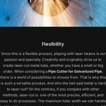
Flexibility
Since this is a flexible process, playing with laser beams is our
passion and specialty. Creativity and originality drive us to
create laser-cut metal tube, whether you have a small or big
order.
When considering a
Pipe Cutter for Galvanized Pipe
,
there is a world of possibilities to choose from. That is why this
is such a versatile process.
And who the hell said metal is hard
to laser-cut? On the contrary, if you compare with other
methods, laser-cut is one of the most precise, efficient, and
easy to do processes.
The maximum tube-width we can handle