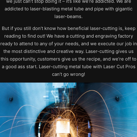
we just can’t stop doing it – it’s like we’re addicted. We are
addicted to laser-blasting metal tube and pipe with gigantic
laser-beams.
But if you still don’t know how beneficial laser-cutting is, keep
reading to find out! We have a cutting and engraving factory
ready to attend to any of your needs, and we execute our job in
the most distinctive and creative way. Laser-cutting gives us
this opportunity, customers give us the recipe, and we’re off to
a good ass start. Laser-cutting metal tube with Laser Cut Pros
can’t go wrong!