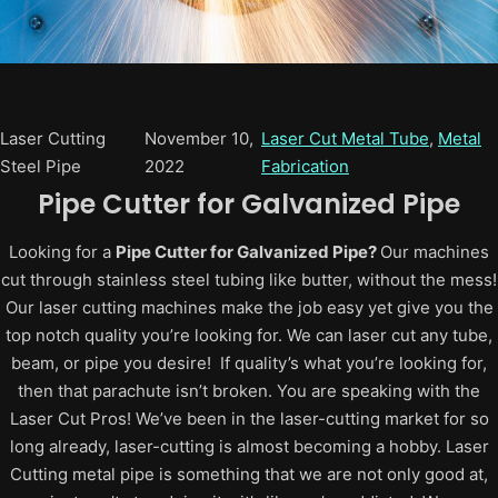
Laser Cutting
November 10,
Laser Cut Metal Tube
, 
Metal
Steel Pipe
2022
Fabrication
Pipe Cutter for Galvanized Pipe
Looking for a
Pipe Cutter for Galvanized Pipe?
Our machines
cut through stainless steel tubing like butter, without the mess!
Our laser cutting machines make the job easy yet give you the
top notch quality you’re looking for. We can laser cut any tube,
beam, or pipe you desire! If quality’s what you’re looking for,
then that parachute isn’t broken. You are speaking with the
Laser Cut Pros! We’ve been in the laser-cutting market for so
long already, laser-cutting is almost becoming a hobby. Laser
Cutting metal pipe is something that we are not only good at,