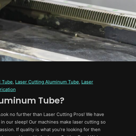
l Tube
, 
Laser Cutting Aluminum Tube
, 
Laser
rication
Aluminum Tube?
 Look no further than Laser Cutting Pros! We have
es in our sleep! Our machines make laser cutting so
assion. If quality is what you’re looking for then