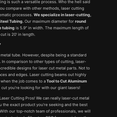
ting is such a versatile process. Who the hell said
f you compare with other methods, laser cutting
blematic processes.
We specialize in laser-cutting,
teel Tubing.
Our maximum diameter for
round
e tubing
is 5.9″ in width. The maximum length of
ut is 20′ in length.
y
 metal tube. However, despite being a standard
 In comparison to other types of cutting, laser-
credible designs for laser cut metal parts. Not to
aces and edges. Laser cutting beams out highly
 when the job comes to a
Tool to Cut Aluminum
ut you’re looking for with our giant lasers!
Laser Cutting Pros! We can really laser-cut metal
u the exact product you’re seeking and the best
 With our top-notch team of professionals, we will