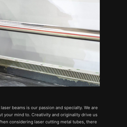
h laser beams is our passion and specialty. We are
t your mind to. Creativity and originality drive us
 When considering laser cutting metal tubes, there