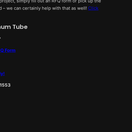
project, simply fill out an RFQ form or pick up the
d – we can certainly help with that as well!
Click
inum Tube
?
RFQ Form
ly!
-1553