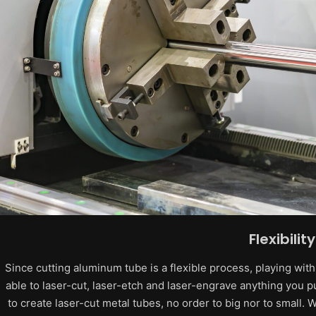
Flexibility
Since cutting aluminum tube is a flexible process, playing wit
able to laser-cut, laser-etch and laser-engrave anything you pu
to create laser-cut metal tubes, no order to big nor to small.