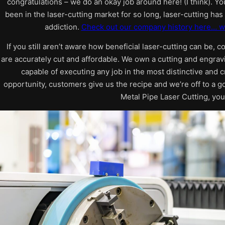
congratulations – we do an okay job around here! (I think). Y
been in the laser-cutting market for so long, laser-cutting ha
addiction.
Check out our company history here… w
If you still aren’t aware how beneficial laser-cutting can be, c
are accurately cut and affordable. We own a cutting and engrav
capable of executing any job in the most distinctive and c
opportunity, customers give us the recipe and we’re off to a g
Metal Pipe Laser Cutting, you