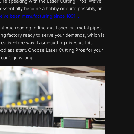
ou’re speaking with the Laser Cutting Pros! We’ve
s essentially become a hobby or quite possibly, an
e’ve been manufacturing since 1891…
ontinue reading to find out.
Laser-cut metal pipes
ing factory ready to serve your demands, which is
reative-free way! Laser-cutting gives us this
ood ass start. Choose Laser Cutting Pros for your
 can’t go wrong!