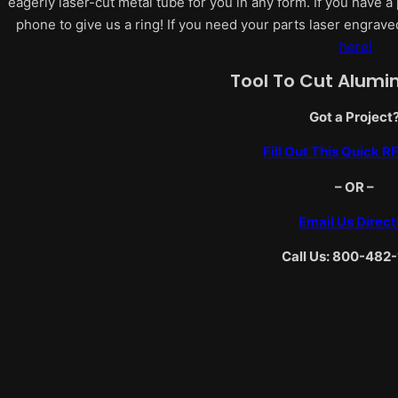
eagerly laser-cut metal tube for you in any form. If you have a 
phone to give us a ring! If you need your parts laser engrave
here!
Tool To Cut Alum
Got a Project
Fill Out This Quick 
– OR –
Email Us Direct
Call Us: 800-482