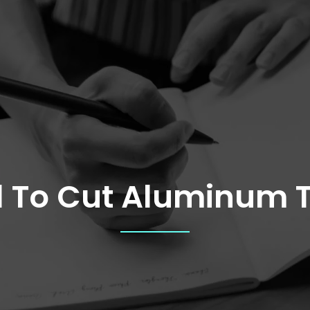
l To Cut Aluminum 