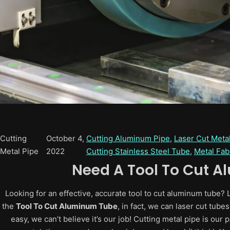
Cutting
October 4,
Cutting Aluminum Pipe
, 
Laser Cut Meta
Metal Pipe
2022
Cutting Stainless Steel Tube
, 
Metal Fab
Need A
Tool To Cut 
Looking for an effective, accurate tool to cut aluminum tube?
the
Tool To Cut Aluminum Tube
, in fact, we can laser cut tub
easy, we can’t believe it’s our job! Cutting metal pipe is our p