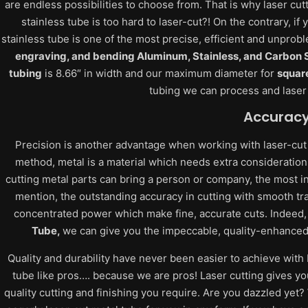
are endless possibilities to choose from. That is why laser cut
stainless tube is too hard to laser-cut?! On the contrary, i
stainless tube is one of the most precise, efficient and unpro
engraving, and bending Aluminum, Stainless, and Carbon S
tubing
is 8.66″ in width and our maximum diameter for
squar
tubing we can process and laser c
Accurac
Precision is another advantage when working with laser-cut
method, metal is a material which needs extra consideration.
cutting metal parts can bring a person or company, the most in
mention, the outstanding accuracy in cutting with smooth tr
concentrated power which make fine, accurate cuts. Indeed,
Tube,
we can give you the impeccable, quality-enhanced c
Quality and durability have never been easier to achieve with 
tube like pros…. because we are pros! Laser cutting gives yo
quality cutting and finishing you require. Are you dazzled yet?